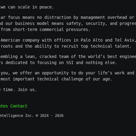
 we can scale in peace.
lar focus means no distraction by management overhead or
nd our business model means safety, security, and progre
 from short-term commercial pressures.
 American company with offices in Palo Alto and Tel Aviv
 roots and the ability to recruit top technical talent.
sembling a lean, cracked team of the world’s best engine
rs dedicated to focusing on SSI and nothing else.
 you, we offer an opportunity to do your life’s work and
 most important technical challenge of our age.
e time. Join us.
ates
Contact
ntelligence Inc. © 2024 - 2026