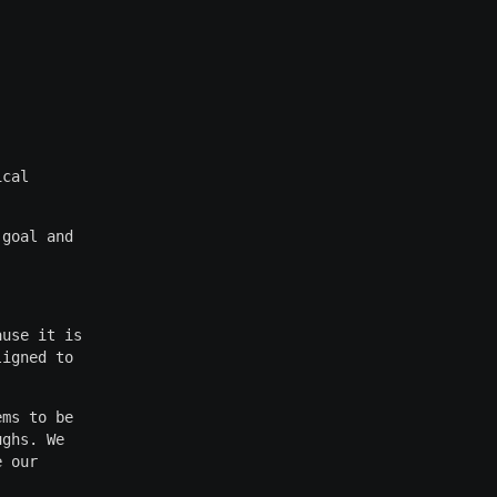
ical
 goal and
ause it is
ligned to
ems to be
ughs. We
e our