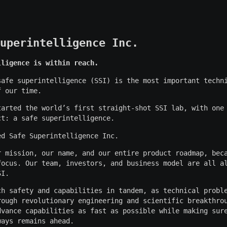
uperintelligence Inc.
lligence is within reach.
safe superintelligence (SSI) is the most important techn
f our time.
tarted the world’s first straight-shot SSI lab, with one
ct: a safe superintelligence.
ed Safe Superintelligence Inc.
r mission, our name, and our entire product roadmap, bec
focus. Our team, investors, and business model are all a
SI.
ch safety and capabilities in tandem, as technical probl
rough revolutionary engineering and scientific breakthro
dvance capabilities as fast as possible while making sur
ways remains ahead.