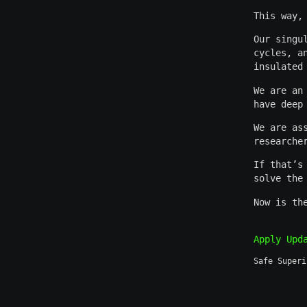
This way,
Our singu
cycles, a
insulated
We are an
have deep
We are as
researche
If that’s
solve the
Now is th
Apply
Upd
Safe Superi