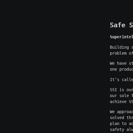
Safe S
Superinte
Building 
problem o
We have s
one produ
It’s call
SSI is ou
our sole 
achieve S
We approa
solved th
plan to a
safety al