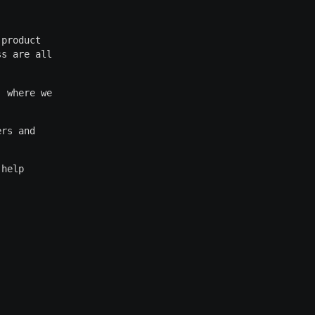
 product
ss are all
, where we
ers and
 help